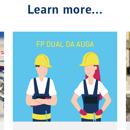
Learn more...