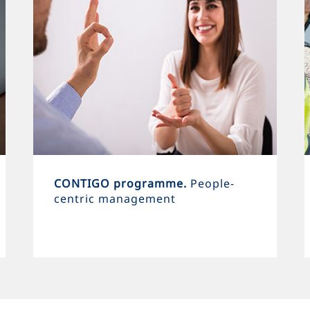
CONTIGO programme.
People-
centric management