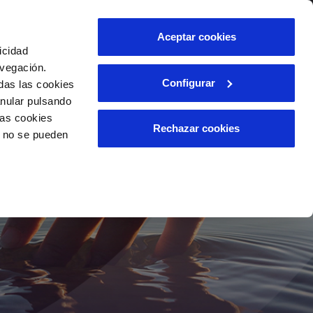
Contact us
Aceptar cookies
icidad
Client area
avegación.
Configurar
das las cookies
anular pulsando
INCIDENTS
las cookies
Report an issue or a possible
Rechazar cookies
o no se pueden
fraud
ls
Claims