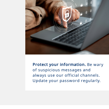
Protect your information.
Be wary
of suspicious messages and
always use our official channels.
Update your password regularly.