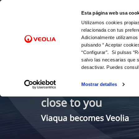
Skip to Content
Select a town
Esta página web usa cook
Utilizamos cookies propias
Online Transactions
relacionada con tus prefer
Adicionalmente utilizamos
pulsando “ Aceptar cookie
ABOUT YOUR BILLING
OUR ROLE IN THE URBAN CYCLE
OUR COMMITMENTS
BILLS, PAYMENTS AND
CUSTOM
WATER 
CO
“Configurar”. Si pulsas “R
CONSUMPTION
E-billing
To people
Contact
Water-s
Cha
salvo las necesarias que s
Meter reading
To the environment
Phone 
Sup
desactivar. Puedes consul
Paying your bill / Bill payment
service
To innovation and digitalisation
Dis
12 drops (fixed monthly quota)
Map of 
Your water supply s
Req
Mostrar detalles
Inciden
Duplicate invoices
Con
Inside 
close to you
Viaqua becomes Veolia