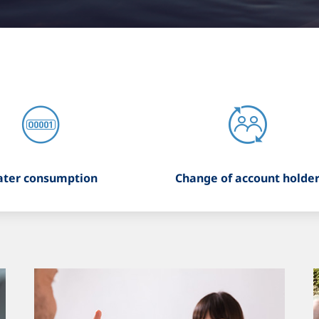
ter consumption
Change of account holde