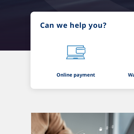
Can we help you?
Online payment
Wa