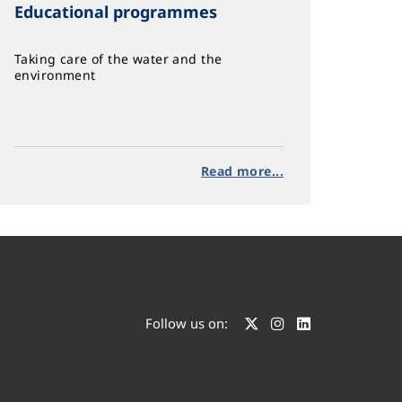
Educational programmes
Taking care of the water and the
environment
Read more...
Follow us on: