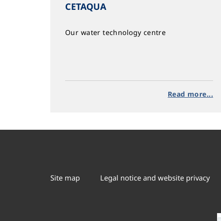
CETAQUA
Our water technology centre
Read more...
Site map
Legal notice and website privacy