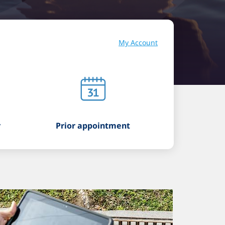
My Account
r
Prior appointment