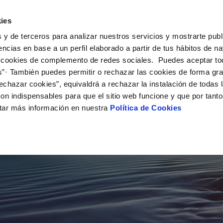
ES
EN
GL
Help
ies
 y de terceros para analizar nuestros servicios y mostrarte publ
Your Service
Your Water
About Us
encias en base a un perfil elaborado a partir de tus hábitos de n
 cookies de complemento de redes sociales. Puedes aceptar to
s”· También puedes permitir o rechazar las cookies de forma gr
ER SERVICES
CARE
NTRACTS
SERVICE COMMITMENT
CHANGES TO DETAILS
echazar cookies”, equivaldrá a rechazar la instalación de todas 
 channels
aving tips
nge account holder
Customer Counsel
Update bank details
on indispensables para que el sitio web funcione y que por tant
appointment scheduling
ply connection
Service regulations
Update date address detai
tar más información en nuestra
Política de Cookies
connect supply
Arbitration Board
Update personal details
Construction Work and
ervice,
uest a connection
CONTIGO programme
ts
tracting documentation
leak check