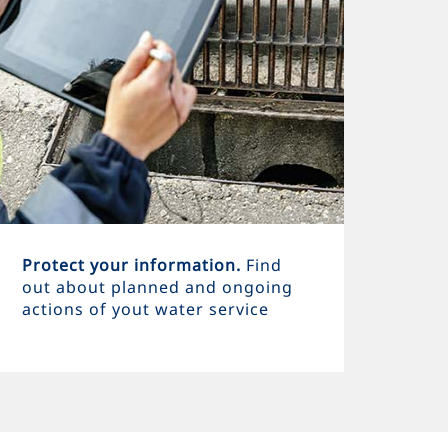
Protect your information.
Find
out about planned and ongoing
actions of yout water service