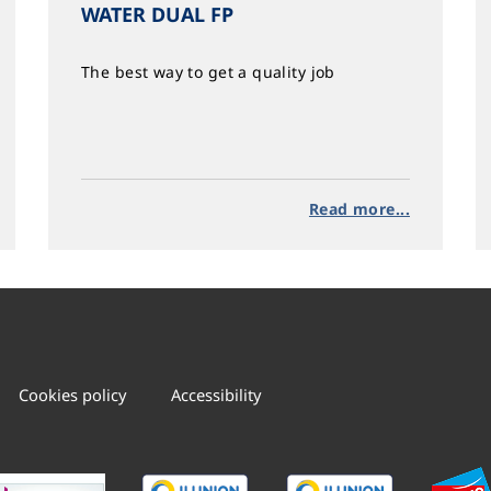
WATER DUAL FP
The best way to get a quality job
Read more...
Cookies policy
Accessibility