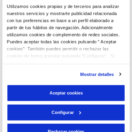
through.
Utilizamos cookies propias y de terceros para analizar
In this video tutorial we explain how to do it.
nuestros servicios y mostrarte publicidad relacionada
con tus preferencias en base a un perfil elaborado a
partir de tus hábitos de navegación. Adicionalmente
utilizamos cookies de complemento de redes sociales.
Puedes aceptar todas las cookies pulsando “ Aceptar
cookies”· También puedes permitir o rechazar las
cookies de forma granular pulsando “Configurar”. Si
pulsas “Rechazar cookies”, equivaldrá a rechazar la
instalación de todas las cookies salvo las necesarias que
Mostrar detalles
son indispensables para que el sitio web funcione y que
por tanto no se pueden desactivar. Puedes consultar
más información en nuestra
Política de Cookies
Aceptar cookies
Configurar
Transcription
Rechazar cookies