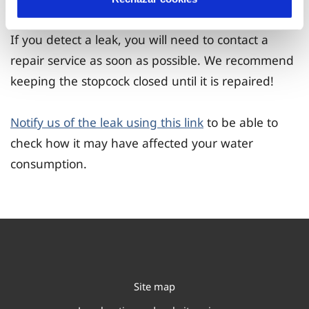
If you detect a leak, you will need to contact a
repair service as soon as possible. We recommend
keeping the stopcock closed until it is repaired!
Notify us of the leak using this link
to be able to
check how it may have affected your water
consumption.
Site map