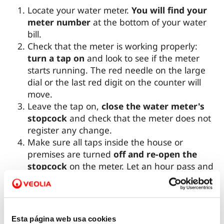
Locate your water meter.
You will find your
meter number
at the bottom of your water
bill.
Check that the meter is working properly:
turn a tap on
and look to see if the meter
starts running. The red needle on the large
dial or the last red digit on the counter will
move.
Leave the tap on,
close the water meter's
stopcock
and check that the meter does not
register any change.
Make sure all taps inside the house or
premises are turned
off and re-open the
stopcock
on the meter. Let an hour pass and
see if the meter has registered any water
consumption. If so, your installation may have
a leak, since the meter only registers
consumption if there is water flowing
Esta página web usa cookies