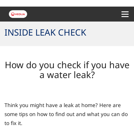
Menu 
INSIDE LEAK CHECK
How do you check if you have
a water leak?
Think you might have a leak at home? Here are
some tips on how to find out and what you can do
to fix it.